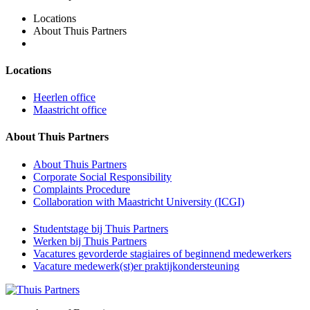
Locations
About Thuis Partners
Locations
Heerlen office
Maastricht office
About Thuis Partners
About Thuis Partners
Corporate Social Responsibility
Complaints Procedure
Collaboration with Maastricht University (ICGI)
Studentstage bij Thuis Partners
Werken bij Thuis Partners
Vacatures gevorderde stagiaires of beginnend medewerkers
Vacature medewerk(st)er praktijkondersteuning