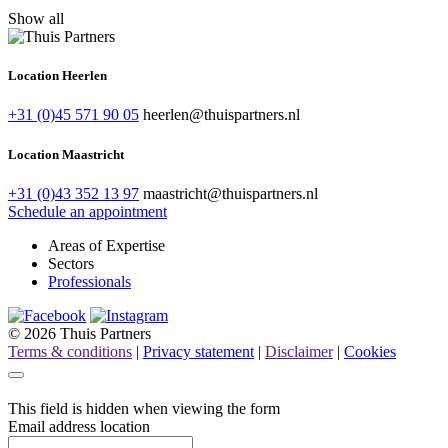
Show all
Location Heerlen
+31 (0)45 571 90 05
heerlen@thuispartners.nl
Location Maastricht
+31 (0)43 352 13 97
maastricht@thuispartners.nl
Schedule an appointment
Areas of Expertise
Sectors
Professionals
© 2026 Thuis Partners
Terms & conditions
|
Privacy statement
|
Disclaimer
|
Cookies
This field is hidden when viewing the form
Email address location