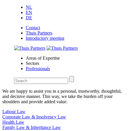
NL
EN
DE
Contact
Thuis Partners
Introductory meeting
Areas of Expertise
Sectors
Professionals
We are happy to assist you in a personal, trustworthy, thoughtful,
and decisive manner. This way, we take the burden off your
shoulders and provide added value.
Labour Law
Corporate Law & Insolvency Law
Health Law
Family Law & Inheritance Law