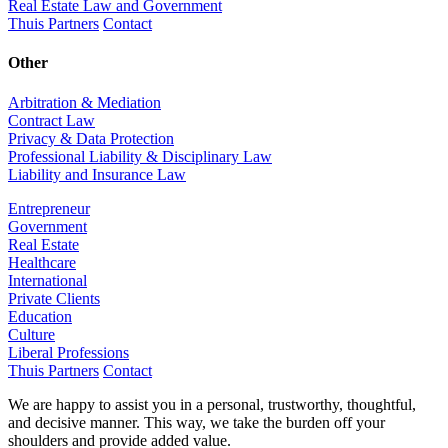
Real Estate Law and Government
Thuis Partners
Contact
Other
Arbitration & Mediation
Contract Law
Privacy & Data Protection
Professional Liability & Disciplinary Law
Liability and Insurance Law
Entrepreneur
Government
Real Estate
Healthcare
International
Private Clients
Education
Culture
Liberal Professions
Thuis Partners
Contact
We are happy to assist you in a personal, trustworthy, thoughtful,
and decisive manner. This way, we take the burden off your
shoulders and provide added value.