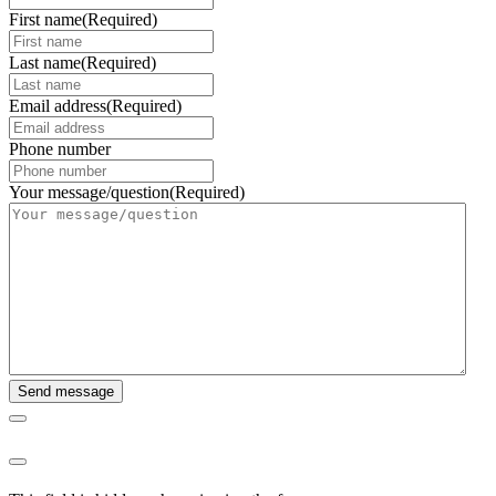
First name
(Required)
Last name
(Required)
Email address
(Required)
Phone number
Your message/question
(Required)