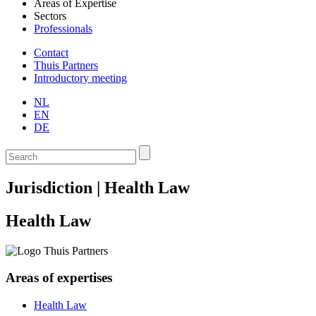
Areas of Expertise
Sectors
Professionals
Contact
Thuis Partners
Introductory meeting
NL
EN
DE
Jurisdiction | Health Law
Health Law
Areas of expertises
Health Law