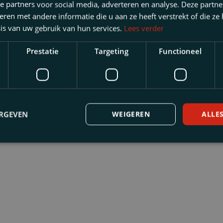
e partners voor social media, adverteren en analyse. Deze partn
en met andere informatie die u aan ze heeft verstrekt of die ze
is van uw gebruik van hun services.
Lees verder
Prestatie
Targeting
Functioneel
Law
ERGEVEN
WEIGEREN
ALLE