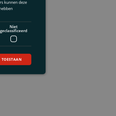
ers kunnen deze
 hebben
Niet
geclassificeerd
S TOESTAAN