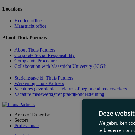
Locations
Heerlen office
Maastricht office
About Thuis Partners
About Thuis Partners
Corporate Social Responsibility
Complaints Procedure
Collaboration with Maastricht University (ICGI)
Studentstage bij Thuis Partners
Werken bij Thuis Partners
Vacatures gevorderde stagiaires of beginnend medewerkers
Vacature medewerk(st)er praktijkondersteuning
Deze websit
Areas of Expertise
Sectors
We gebruiken cook
Professionals
te bieden en om 