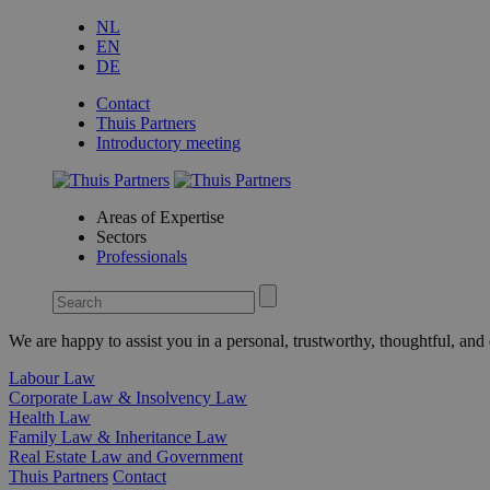
NL
EN
DE
Contact
Thuis Partners
Introductory meeting
Areas of Expertise
Sectors
Professionals
We are happy to assist you in a personal, trustworthy, thoughtful, an
Labour Law
Corporate Law & Insolvency Law
Health Law
Family Law & Inheritance Law
Real Estate Law and Government
Thuis Partners
Contact