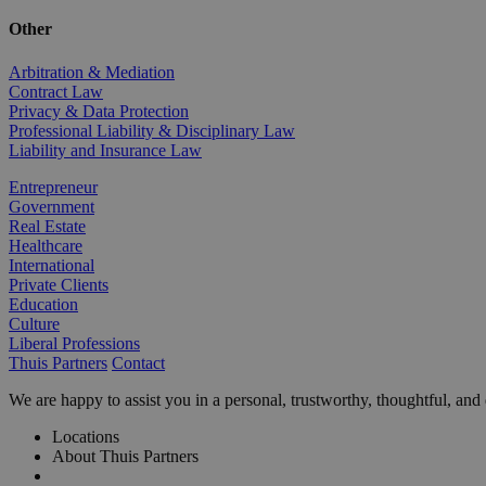
Other
Arbitration & Mediation
Contract Law
Privacy & Data Protection
Professional Liability & Disciplinary Law
Liability and Insurance Law
Entrepreneur
Government
Real Estate
Healthcare
International
Private Clients
Education
Culture
Liberal Professions
Thuis Partners
Contact
We are happy to assist you in a personal, trustworthy, thoughtful, an
Locations
About Thuis Partners