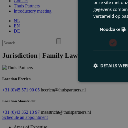
Contact
onze site met onz
Thuis Partners
gegevens combiner
Introductory meeting
verzameld op bas
NL
EN
Noodzakelijk
DE
Jurisdiction | Family Law & Inheritance 
DETAILS WE
Location Heerlen
+31 (0)45 571 90 05
heerlen@thuispartners.nl
Location Maastricht
+31 (0)43 352 13 97
maastricht@thuispartners.nl
Schedule an appointment
Areas of Expertise