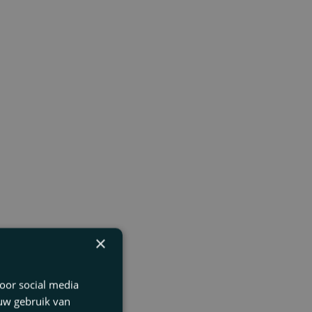
×
oor social media
 uw gebruik van