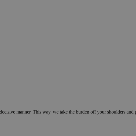
d decisive manner. This way, we take the burden off your shoulders and