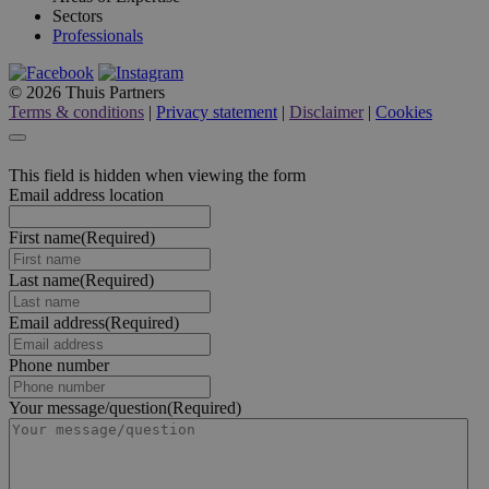
Sectors
Professionals
© 2026 Thuis Partners
Terms & conditions
|
Privacy statement
|
Disclaimer
|
Cookies
This field is hidden when viewing the form
Email address location
First name
(Required)
Last name
(Required)
Email address
(Required)
Phone number
Your message/question
(Required)