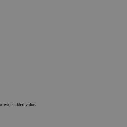
 provide added value.