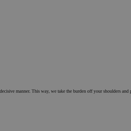
d decisive manner. This way, we take the burden off your shoulders and