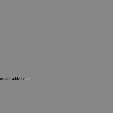
 provide added value.