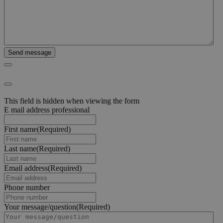
This field is hidden when viewing the form
E mail address professional
First name
(Required)
Last name
(Required)
Email address
(Required)
Phone number
Your message/question
(Required)