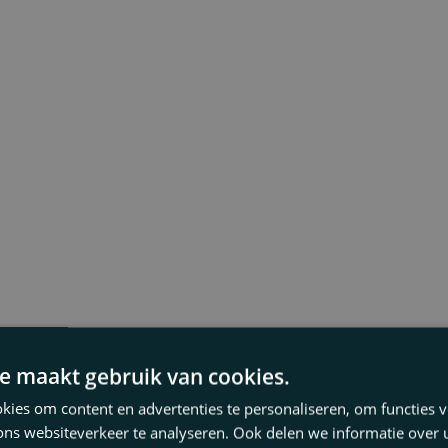
e maakt gebruik van cookies.
ies om content en advertenties te personaliseren, om functies v
ons websiteverkeer te analyseren. Ook delen we informatie over