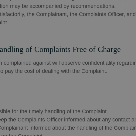
fication may be accompanied by recommendations.
isfactorily, the Complainant, the Complaints Officer, an
int.
Handling of Complaints Free of Charge
 complained against will observe confidentiality regardi
o pay the cost of dealing with the Complaint.
ible for the timely handling of the Complaint.
ep the Complaints Officer informed about any contact an
Complainant informed about the handling of the Complain