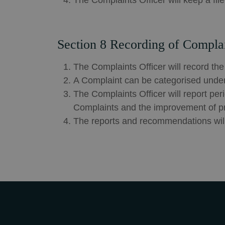
The Complaints Officer will keep a fil
Section 8 Recording of Compla
The Complaints Officer will record the
A Complaint can be categorised under 
The Complaints Officer will report pe
Complaints and the improvement of p
The reports and recommendations will 