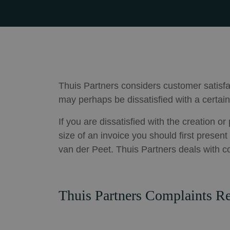
Thuis Partners considers customer satisfa
may perhaps be dissatisfied with a certain
If you are dissatisfied with the creation o
size of an invoice you should first presen
van der Peet. Thuis Partners deals with c
Thuis Partners Complaints Re