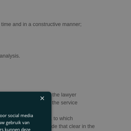
 time and in a constructive manner;
analysis.
ervices is concluded, the lawyer
×
e Regulations apply to the service
oor social media
 Terms and Conditions, to which
 uw gebruik van
ng ruling, and has made that clear in the
ers kunnen deze