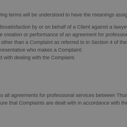
wing terms will be understood to have the meanings assi
issatisfaction by or on behalf of a Client against a lawy
the creation or performance of an agreement for profession
 other than a Complaint as referred to in Section 4 of th
epresentative who makes a Complaint;
 with dealing with the Complaint.
 all agreements for professional services between Thuis
ure that Complaints are dealt with in accordance with t