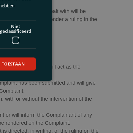
 hebben
olved after being dealt with will be
vocatuur
], which will render a ruling in the
Niet
geclassificeerd
S TOESTAAN
E. van der Peet
, who will act as the
omplaint has been submitted and will give
 Complaint.
, with or without the intervention of the
nt or will inform the Complainant of any
l be rendered on the Complaint.
 directed, in writing, of the ruling on the