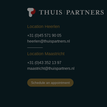
Location Heerlen
+31 (0)45 571 90 05
heerlen@thuispartners.nl
Location Maastricht
+31 (0)43 352 13 97
maastricht@thuispartners.nl
Schedule an appointment