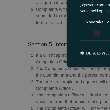
assignment confirmation.
gegevens combiner
Complaints within the meaning of Sect
verzameld op bas
submitted to the Disputes Committee f
Noodzakelijk
form of an arbitral award or, at the re
Section 5 Internal Complaints 
DETAILS WE
If a Client approaches the firm with a
Complaints Officer.
The Complaints Officer will notify th
the Complainant and the person compl
The person complained against will ende
Complaints Officer.
The Complaints Officer will deal with 
deviation from that period, stating th
The Complaints Officer will notify the