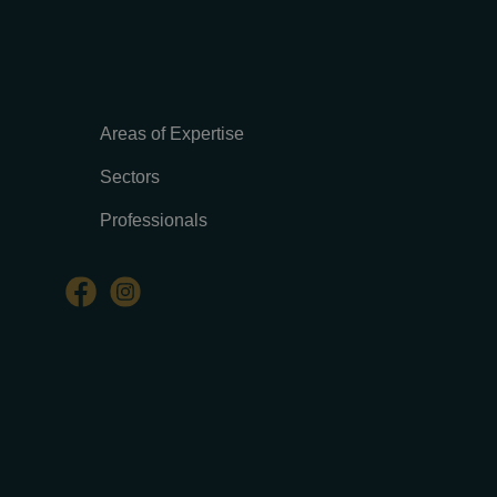
Areas of Expertise
Sectors
Professionals