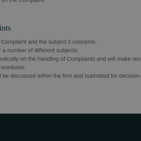
e on the Complaint.
ints
 Complaint and the subject it concerns.
a number of different subjects.
riodically on the handling of Complaints and will make r
rocedures.
be discussed within the firm and submitted for decision