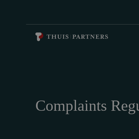
Complaints Regu