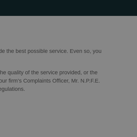
de the best possible service. Even so, you
he quality of the service provided, or the
ur firm’s Complaints Officer, Mr. N.P.F.E.
egulations.