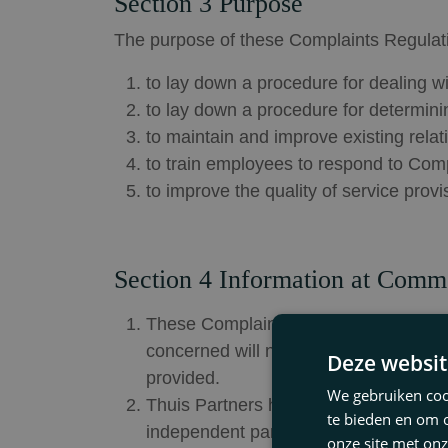
Section 3 Purpose
The purpose of these Complaints Regulati
to lay down a procedure for dealing w
to lay down a procedure for determini
to maintain and improve existing rela
to train employees to respond to Comp
to improve the quality of service prov
Section 4 Information at Comm
These Complaints Regulations have be
concerned will notify the Client that 
Deze websit
provided.
We gebruiken cook
Thuis Partners has stated in the agre
te bieden en om 
independent party or body an unresolv
onze site met onz