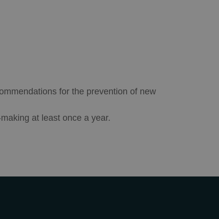
ecommendations for the prevention of new
-making at least once a year.