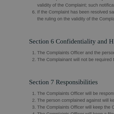
validity of the Complaint; such noti
If the Complaint has been resolved sat
the ruling on the validity of the Compla
Section 6 Confidentiality and 
The Complaints Officer and the person
The Complainant will not be required t
Section 7 Responsibilities
The Complaints Officer will be respons
The person complained against will ke
The Complaints Officer will keep the 