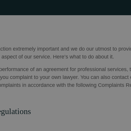
ction extremely important and we do our utmost to provi
 aspect of our service. Here’s what to do about it.
r performance of an agreement for professional services, t
t you complaint to your own lawyer. You can also contact o
omplaints in accordance with the following Complaints R
gulations