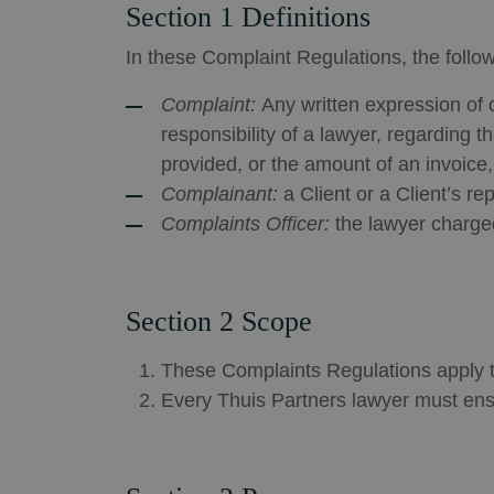
Section 1 Definitions
In these Complaint Regulations, the follo
Complaint:
Any written expression of d
responsibility of a lawyer, regarding 
provided, or the amount of an invoice,
Complainant:
a Client or a Client’s r
Complaints Officer:
the lawyer charged
Section 2 Scope
These Complaints Regulations apply to
Every Thuis Partners lawyer must ens