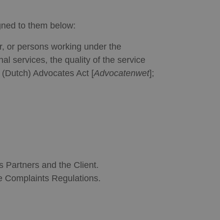
gned to them below:
er, or persons working under the
al services, the quality of the service
e (Dutch) Advocates Act [
Advocatenwet
];
 Partners and the Client.
he Complaints Regulations.