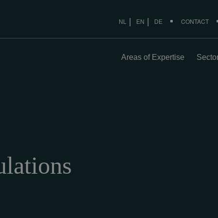
CONTACT
NL
EN
DE
Areas of Expertise
Secto
lations