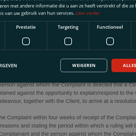
en met andere informatie die u aan ze heeft verstrekt of die ze
ion 1 of these Complaints Regulations which remain unres
is van uw gebruik van hun services.
Lees verder
or the Dutch Legal Profession [
Geschillencommissie Ad
Prestatie
Targeting
Functioneel
quest of a consumer, in the form of a binding opinion.
Procedure
ERGEVEN
WEIGEREN
ALLE
 Complaint, the Complaint will be forwarded to
mr. N.P.F.
e person against whom the Complaint is directed that a C
ained against the opportunity to explain/respond to the
avour, together with the Client, to arrive at a resolution
the Complaint within four weeks of receipt of the Complai
e reasons and stating the period within which a ruling wil
 Complainant and the person against whom the Complaint is