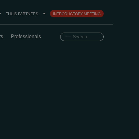
THUIS PARTNERS
INTRODUCTORY MEETING
rs
Professionals