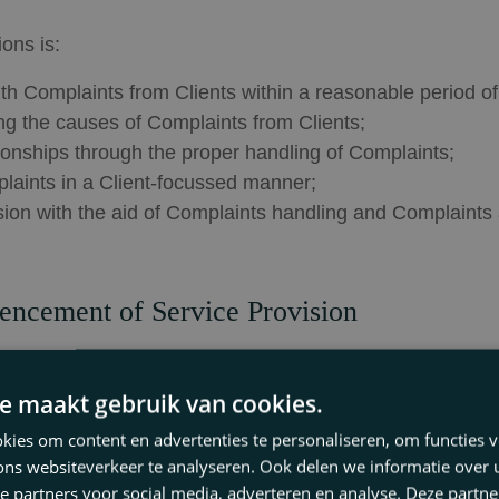
ons is:
ith Complaints from Clients within a reasonable period of
ng the causes of Complaints from Clients;
tionships through the proper handling of Complaints;
laints in a Client-focussed manner;
ision with the aid of Complaints handling and Complaints 
encement of Service Provision
en made public. Before an agreement for professional s
the firm has a set of Complaints Regulations and that thos
e maakt gebruik van cookies.
ies om content en advertenties te personaliseren, om functies v
ement for professional services, by means of its General
ons websiteverkeer te analyseren. Ook delen we informatie over
ed Complaint can be submitted in order to obtain a bindi
e partners voor social media, adverteren en analyse. Deze partn