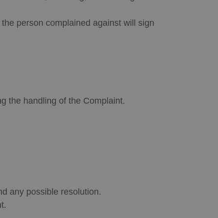
d the person complained against will sign
ng the handling of the Complaint.
d any possible resolution.
t.