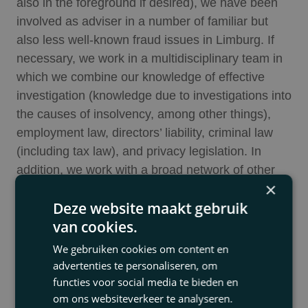
also in the foreground if desired), we have been
involved as adviser in a number of familiar but
also less well-known fraud issues in Limburg. If
necessary, we work in a multidisciplinary team in
which we combine our knowledge of effective
investigation (knowledge due to investigations into
the causes of insolvency, among other things),
employment law, directors’ liability, criminal law
(including tax law), and privacy legislation. In
addition, we work with a broad network of other
×
advisers, among them accountants (including
Deze website maakt gebruik
forensic accountants), communication advisers,
van cookies.
company investigators, etc.
We gebruiken cookies om content en
Usually, at the client’s request, we take control of
advertenties te personaliseren, om
the overall approach. We first draw up a strategic
functies voor social media te bieden en
plan: who will carry out the investigation (a lawyer,
om ons websiteverkeer te analyseren.