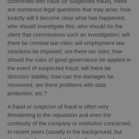
confronted with fraud (or suspected fraud), there
are numerous legal questions that may arise: how
exactly will it become clear what has happened;
who should investigate this; who should be the
client that commissions such an investigation; will
there be criminal law risks; will employment law
sanctions be imposed; are there tax risks; how
should the rules of good governance be applied in
the event of suspected fraud; will there be
directors’ liability; how can the damages be
recovered; are there problems with data
protection; etc.?
A fraud or suspicion of fraud is often very
threatening to the reputation and even the
continuity of the company or institution concerned.
In recent years (usually in the background, but