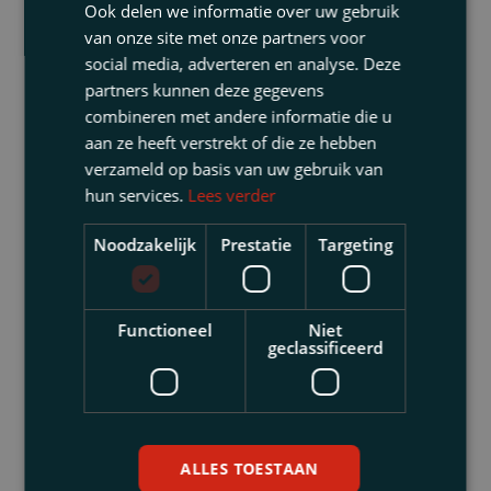
company investigator, a forensic accountant) and
Ook delen we informatie over uw gebruik
on whose behalf (the management board, the
van onze site met onze partners voor
supervisory board, a shareholder)?. This is of
social media, adverteren en analyse. Deze
partners kunnen deze gegevens
great importance. The choice can have major
combineren met andere informatie die u
consequences in terms of confidentiality, the
aan ze heeft verstrekt of die ze hebben
obligation to notify the authorities, whether or not
verzameld op basis van uw gebruik van
the investigation will be part of the company’s
hun services.
Lees verder
records, etc. We direct other advisers in such a
way that you can utilise the investigation results
Noodzakelijk
Prestatie
Targeting
for legal purposes.
Legal proceedings are sometimes necessary in
Functioneel
Niet
order to obtain information (for example seizure of
geclassificeerd
evidence, a preliminary hearing of witnesses, or
an enquiry proceedings before the Enterprise
Division). Here, too, we have the necessary
expertise.
ALLES TOESTAAN