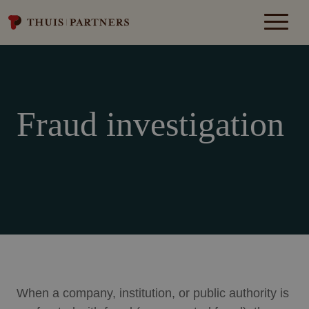
Fraud investigation
When a company, institution, or public authority is