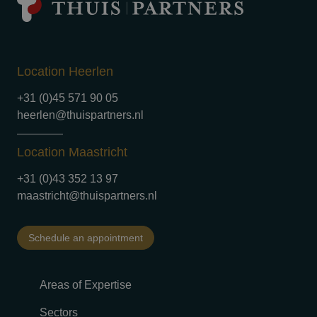
Location Heerlen
+31 (0)45 571 90 05
heerlen@thuispartners.nl
Location Maastricht
+31 (0)43 352 13 97
maastricht@thuispartners.nl
Schedule an appointment
Areas of Expertise
Sectors