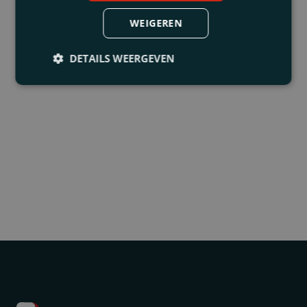
WEIGEREN
DETAILS WEERGEVEN