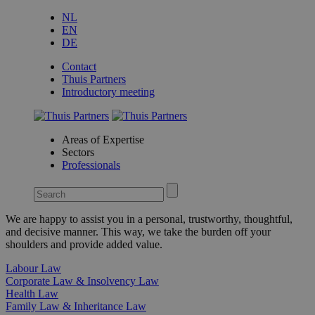
NL
EN
DE
Contact
Thuis Partners
Introductory meeting
Areas of Expertise
Sectors
Professionals
We are happy to assist you in a personal, trustworthy, thoughtful,
and decisive manner. This way, we take the burden off your
shoulders and provide added value.
Labour Law
Corporate Law & Insolvency Law
Health Law
Family Law & Inheritance Law