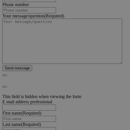
Phone number
Your message/question
(Required)
This field is hidden when viewing the form
E mail address professional
First name
(Required)
Last name
(Required)