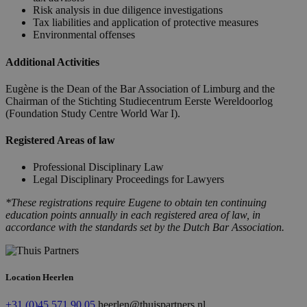
Risk analysis in due diligence investigations
Tax liabilities and application of protective measures
Environmental offenses
Additional Activities
Eugène is the Dean of the Bar Association of Limburg and the
Chairman of the Stichting Studiecentrum Eerste Wereldoorlog
(Foundation Study Centre World War I).
Registered Areas of law
Professional Disciplinary Law
Legal Disciplinary Proceedings for Lawyers
*These registrations require Eugene to obtain ten continuing
education points annually in each registered area of law, in
accordance with the standards set by the Dutch Bar Association.
Location Heerlen
+31 (0)45 571 90 05
heerlen@thuispartners.nl