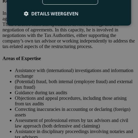
Restructurings and WHOA
In the context of restructurings and the offering of creditor
DETAILS WEERGEVEN
agreements, tax debts play a significant role. Eugene is part of the
Thuis Partners team that specializes in restructurings and the
negotiation of agreements. In this capacity, he is involved in
negotiations with the Tax Authorities, either supporting the
company’s own tax advisor or working independently to address the
tax-related aspects of the restructuring process.
Areas of Expertise
Assistance with (international) investigations and information
exchange
(Potential) fraud, both internal (employee fraud) and external
(tax fraud)
Guidance during tax audits
Objections and appeal procedures, including those arising
from tax audits
Correcting inaccuracies in accounting or declaring (foreign)
assets
Assessment of professional errors by tax advisors and civil
law approach (both defensive and claiming)
Assistance in disciplinary proceedings involving notaries and
tax advisors