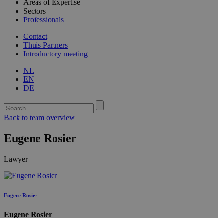
Areas of Expertise
Sectors
Professionals
Contact
Thuis Partners
Introductory meeting
NL
EN
DE
Back to team overview
Eugene Rosier
Lawyer
Eugene Rosier
Eugene Rosier