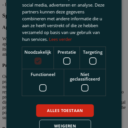
social media, adverteren en analyse. Deze
- Billy Ocean
partners kunnen deze gegevens
Specialisations
combineren met andere informatie die u
aan ze heeft verstrekt of die ze hebben
Approach
verzameld op basis van uw gebruik van
When a dispute with the authorities arises or is imminent, the
hun services.
Lees verder
approach is determined in close consultation with the business and
its advisors. This may lead to legal coaching for the entrepreneur
Noodzakelijk
Prestatie
Targeting
and advisors, or it may result in direct handling of the case.
Professional Risks for Professionals
Functioneel
Niet
One of Eugene’s areas of expertise is assisting professional
geclassificeerd
practitioners—such as tax advisors, lawyers, accountants, and
notaries—who face liability claims from authorities or clients as a
result of their professional activities. This includes matters related to
professional liability, as well as criminal, administrative, or
disciplinary liability. Eugene frequently advises on the scope of legal
privilege for lawyers and notaries, and also provides guidance on the
ALLES TOESTAAN
position of tax advisors and accountants. Additionally, he offers
support during tax audits and investigations.
WEIGEREN