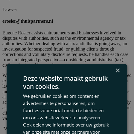
Lawyer
erosier@thuispartners.nl
Eugene Rosier assists entrepreneurs and businesses involved in
disputes with authorities, such as the environmental agency or tax
authorities. Whether dealing with a tax audit that is going awry, an
investigation for suspected fraud, or guiding clients through
corrections and voluntary disclosure requests, he handles each case
from an integrated perspective—considering administrative (tax),
civil, and criminal law angles.
×
With over thirty years of practical experience, Eugene has developed
Deze website maakt gebruik
extensive expertise in litigation. His background includes roles as a
van cookies.
lawyer, former tax advisor, tax judge, arbitrator, and disciplinary
judge. This diverse experience enables him to assess the core issues
We gebruiken cookies om content en
at the outset of a case and tailor litigation strategies and tactics
accordingly. His primary focus is on resolving disputes as efficiently
advertenties te personaliseren, om
as possible, leaving no loose ends and minimizing the burden on the
functies voor social media te bieden en
client. Alternative solutions are always considered a viable and
om ons websiteverkeer te analyseren.
valuable option.
Ook delen we informatie over uw gebruik
‘When the going gets tough’
van onze site met onze partners voor