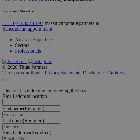
Location Maastricht
+31 (0)43 352 13 97
maastricht@thuispartners.nl
Schedule an appointment
Areas of Expertise
Sectors
Professionals
© 2026 Thuis Partners
Terms & conditions
|
Privacy statement
|
Disclaimer
|
Cookies
This field is hidden when viewing the form
Email address location
First name
(Required)
Last name
(Required)
Email address
(Required)