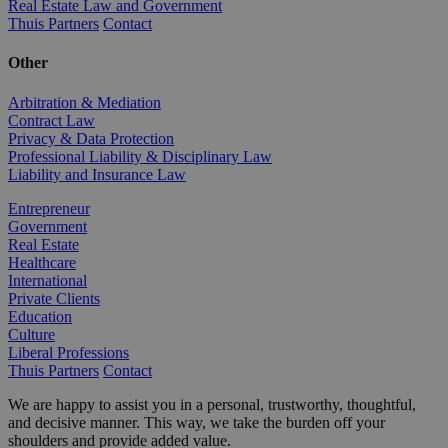
Real Estate Law and Government
Thuis Partners
Contact
Other
Arbitration & Mediation
Contract Law
Privacy & Data Protection
Professional Liability & Disciplinary Law
Liability and Insurance Law
Entrepreneur
Government
Real Estate
Healthcare
International
Private Clients
Education
Culture
Liberal Professions
Thuis Partners
Contact
We are happy to assist you in a personal, trustworthy, thoughtful,
and decisive manner. This way, we take the burden off your
shoulders and provide added value.