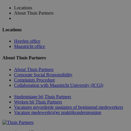
Locations
About Thuis Partners
Locations
Heerlen office
Maastricht office
About Thuis Partners
About Thuis Partners
Corporate Social Responsibility
Complaints Procedure
Collaboration with Maastricht University (ICGI)
Studentstage bij Thuis Partners
Werken bij Thuis Partners
Vacatures gevorderde stagiaires of beginnend medewerkers
Vacature medewerk(st)er praktijkondersteuning